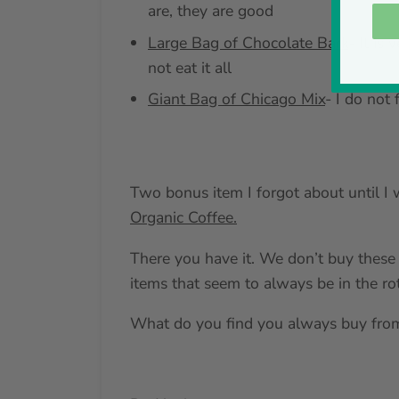
are, they are good
Large Bag of Chocolate Bark
- It is
not eat it all
Giant Bag of Chicago Mix
- I do not 
Two bonus item I forgot about until I w
Organic Coffee.
There you have it. We don’t buy these 
items that seem to always be in the rot
What do you find you always buy from