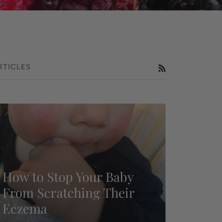
RTICLES
RSS
How to Stop Your Baby
From Scratching Their
Eczema