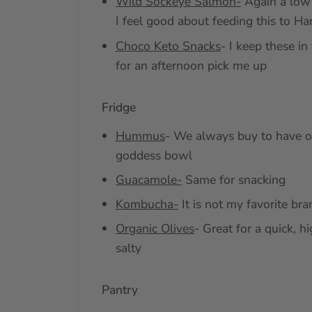
Wild Sockeye Salmon-
Again a low 
I feel good about feeding this to Ha
Choco Keto Snacks
- I keep these in 
for an afternoon pick me up
Fridge
Hummus
- We always buy to have on
goddess bowl
Guacamole-
Same for snacking
Kombucha-
It is not my favorite bran
Organic Olives
- Great for a quick, h
salty
Pantry