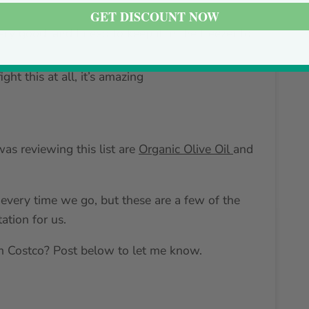
GET DISCOUNT NOW
 very good, and I need to keep it in the freezer to
fight this at all, it’s amazing
as reviewing this list are
Organic Olive Oil
and
every time we go, but these are a few of the
ation for us.
 Costco? Post below to let me know.