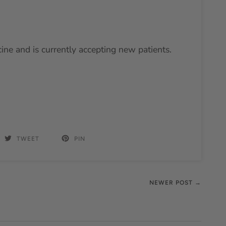
cine and is currently accepting new patients.
TWEET
PIN
NEWER POST →