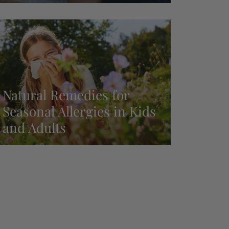
Natural Remedies for
Seasonal Allergies in Kids
and Adults