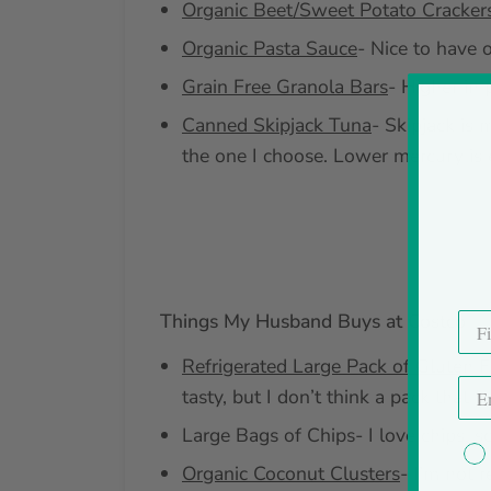
Organic Beet/Sweet Potato Cracker
Organic Pasta Sauce
- Nice to have 
Grain Free Granola Bars
- Higher in 
Canned Skipjack Tuna
- Skipjack is 
the one I choose. Lower mercury is 
Things My Husband Buys at Costco
Refrigerated Large Pack of Gluten F
tasty, but I don’t think a pack that 
Large Bags of Chips- I love chips, s
Organic Coconut Clusters
- I’m not 