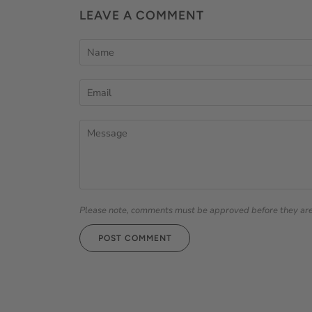
LEAVE A COMMENT
Please note, comments must be approved before they ar
POST COMMENT