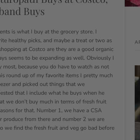
sband Buys
ents is what I buy at the grocery store. I
ite healthy picks, and maybe a treat or two as
A
 shopping at Costco are they are a good organic
ways seems to be expanding as well. Obviously I
 say most, because you do have to watch as not
his round up of my favorite items I pretty much
eezer and picked out things that we
ested that I include what he buys when he
at we don’t buy much in terms of fresh fruit
easons for that. Number 1, we have a CSA
our produce from there and number 2 we are
so we find the fresh fruit and veg go bad before