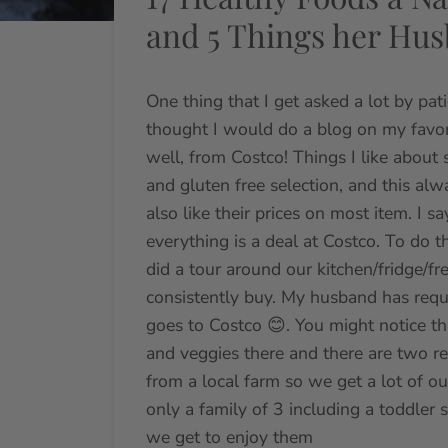
and 5 Things her Hu
One thing that I get asked a lot by pati
thought I would do a blog on my favor
well, from Costco! Things I like about
and gluten free selection, and this al
also like their prices on most item. I
everything is a deal at Costco. To do t
did a tour around our kitchen/fridge/fr
consistently buy. My husband has requ
goes to Costco 😊. You might notice th
and veggies there and there are two r
from a local farm so we get a lot of 
only a family of 3 including a toddler 
we get to enjoy them