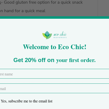
s
- Good gluten free option for a quick snack
on hand for a quick meal
protein and good for a quick snack
much lower in mercury than Albacore, so it is
extra important if you are pregnant
Welcome to Eco Chic!
your first order.
Get 20% off on
ree Buffalo Chicken Fingers
- They are really
large is necessary for two people
o I don’t complain
Yes, subscribe me to the email list
really a coconut person, but apparently if you