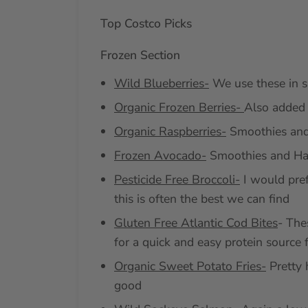
Top Costco Picks
Frozen Section
Wild Blueberries-
We use these in s
Organic Frozen Berries-
Also added 
Organic Raspberries-
Smoothies and
Frozen Avocado-
Smoothies and Ha
Pesticide Free Broccoli-
I would pref
this is often the best we can find
Gluten Free Atlantic Cod Bites
- The
for a quick and easy protein source 
Organic Sweet Potato Fries-
Pretty h
good