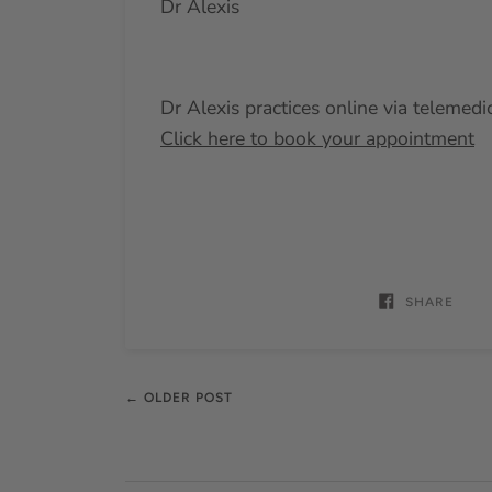
Dr Alexis
Dr Alexis practices online via telemedi
Click here to book your appointment
SHARE
← OLDER POST