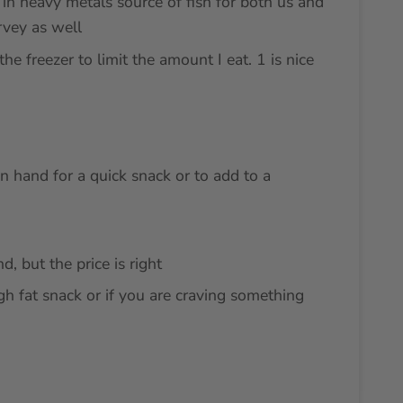
in heavy metals source of fish for both us and
rvey as well
the freezer to limit the amount I eat. 1 is nice
 hand for a quick snack or to add to a
d, but the price is right
igh fat snack or if you are craving something