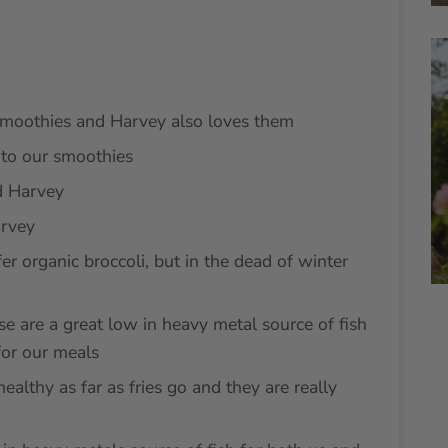
moothies and Harvey also loves them
to our smoothies
 Harvey
rvey
er organic broccoli, but in the dead of winter
se are a great low in heavy metal source of fish
for our meals
ealthy as far as fries go and they are really