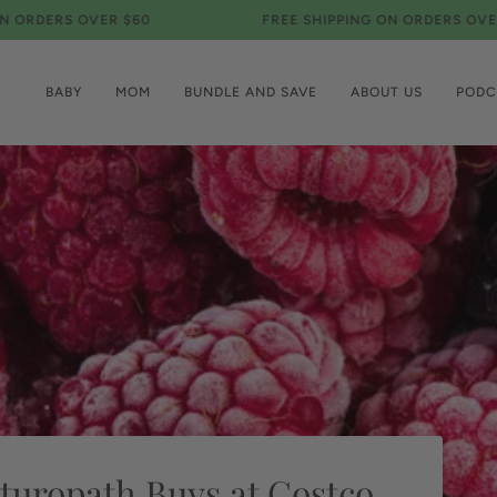
 OVER $60
FREE SHIPPING ON ORDERS OVER $60
BABY
MOM
BUNDLE AND SAVE
ABOUT US
PODC
turopath Buys at Costco,