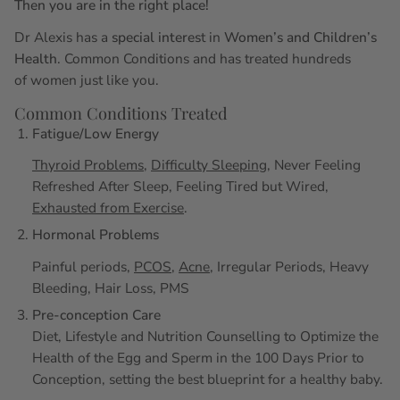
Then you are in the right place!
Dr Alexis has a
special interes
t in
Women’s and Children’s
Health
. Common Conditions and has treated hundreds
of women just like you.
Common Conditions Treated
Fatigue/Low Energy
Thyroid Problems
,
Difficulty Sleeping
, Never Feeling
Refreshed After Sleep, Feeling Tired but Wired,
Exhausted from Exercise
.
Hormonal Problems
Painful periods,
PCOS
,
Acne
, Irregular Periods, Heavy
Bleeding, Hair Loss, PMS
Pre-conception Care
Diet, Lifestyle and Nutrition Counselling to Optimize the
Health of the Egg and Sperm in the 100 Days Prior to
Conception, setting the best blueprint for a healthy baby.