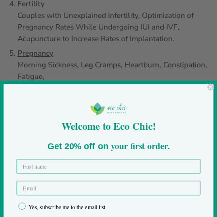
Fertility
Couples with Unexplained Infertility, Optimization of
Pregnancy Rates While Undergoing IUI and IVF,
Acupuncture to Increase Rates of Implantation.
Pregnancy
Morning Sickness, Leg Cramps, Heartburn, Constipation,
Fatigue,
Postpartum Health
Recovering from your Birth,
Anxiety
, Fatigue, Weight
Loss, Helping your Body Adapt to Stress
Welcome to Eco Chic!
Children’s Health Concerns
your first order.
Eczema, Constipation, Frequent Ear Infections, Acid
Get 20% off on
Reflux
Schedule an appointment today with
Dr. Alexis
Yes, subscribe me to the email list