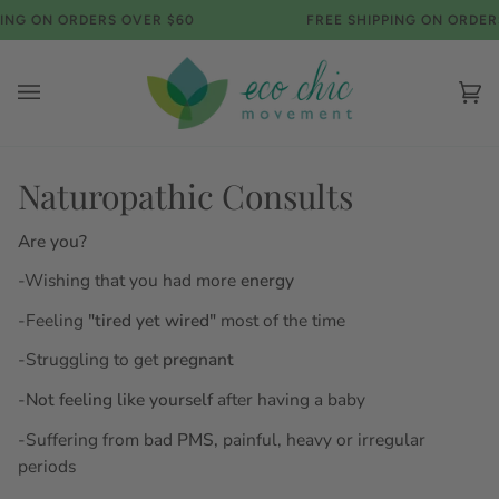
Skip
NG ON ORDERS OVER $60
FREE SHIPPING ON ORDERS
to
content
Ca
(0)
Naturopathic Consults
Are you?
-Wishing that you had more
energy
-Feeling
"tired yet wired"
most of the time
-Struggling to get
pregnant
-
Not feeling like yourself
after having a baby
-Suffering from bad
PMS,
painful, heavy or irregular
periods