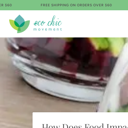
Skip
FREE SHIPPING ON ORDERS OVER $60
FR
to
content
How Does Food Impac