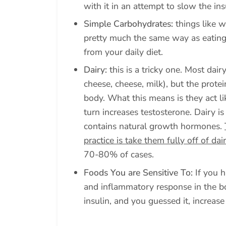
with it in an attempt to slow the ins
Simple Carbohydrates:
things like w
pretty much the same way as eatin
from your daily diet.
Dairy:
this is a tricky one. Most dai
cheese, cheese, milk), but the protei
body. What this means is they act li
turn increases testosterone. Dairy 
contains natural growth hormones.
practice is take them fully off of da
70-80% of cases.
Foods You are Sensitive To:
If you h
and inflammatory response in the bo
insulin, and you guessed it, increase