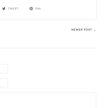
TWEET
PIN
NEWER POST →