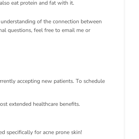
lso eat protein and fat with it.
r understanding of the connection between
al questions, feel free to email me or
urrently accepting new patients. To schedule
ost extended healthcare benefits.
d specifically for acne prone skin!