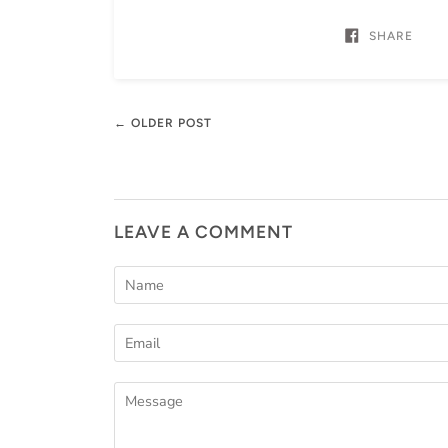
SHARE
← OLDER POST
LEAVE A COMMENT