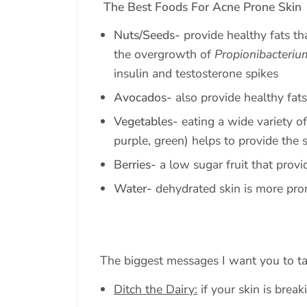
The Best Foods For Acne Prone Skin
Nuts/Seeds-
provide healthy fats th
the overgrowth of
Propionibacteriu
insulin and testosterone spikes
Avocados-
also provide healthy fats
Vegetables-
eating a wide variety of
purple, green) helps to provide the 
Berries-
a low sugar fruit that provi
Water-
dehydrated skin is more pro
The biggest messages I want you to t
Ditch the Dairy:
if your skin is breaki