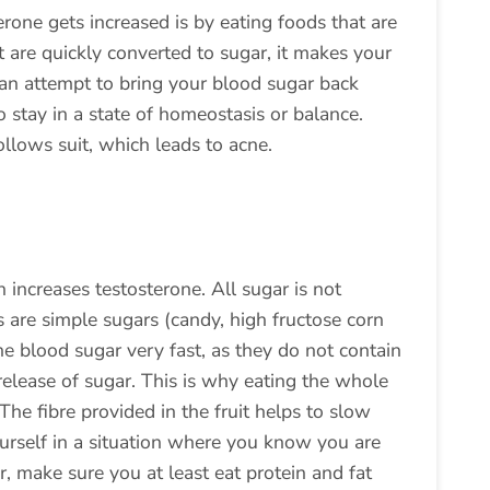
rone gets increased is by eating foods that are
 are quickly converted to sugar, it makes your
n an attempt to bring your blood sugar back
 stay in a state of homeostasis or balance.
ollows suit, which leads to acne.
h increases testosterone. All sugar is not
 are simple sugars (candy, high fructose corn
the blood sugar very fast, as they do not contain
 release of sugar. This is why eating the whole
. The fibre provided in the fruit helps to slow
ourself in a situation where you know you are
, make sure you at least eat protein and fat