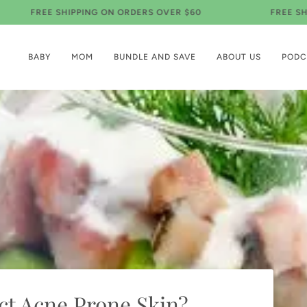
EE SHIPPING ON ORDERS OVER $60
FREE SHIPPING 
BABY
MOM
BUNDLE AND SAVE
ABOUT US
PODC
t Acne Prone Skin?