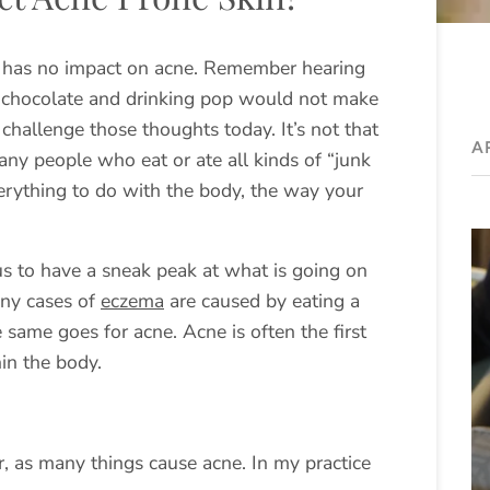
d has no impact on acne. Remember hearing
 chocolate and drinking pop would not make
challenge those thoughts today. It’s not that
A
ny people who eat or ate all kinds of “junk
verything to do with the body, the way your
us to have a sneak peak at what is going on
any cases of
eczema
are caused by eating a
 same goes for acne. Acne is often the first
hin the body.
r, as many things cause acne. In my practice