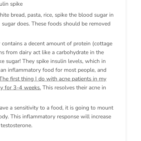
ulin spike
hite bread, pasta, rice, spike the blood sugar in
g sugar does. These foods should be removed
ry contains a decent amount of protein (cottage
ns from dairy act like a carbohydrate in the
ke sugar! They spike insulin levels, which in
is an inflammatory food for most people, and
The first thing I do with acne patients in my
iry for 3-4 weeks.
This resolves their acne in
ave a sensitivity to a food, it is going to mount
dy. This inflammatory response will increase
 testosterone.