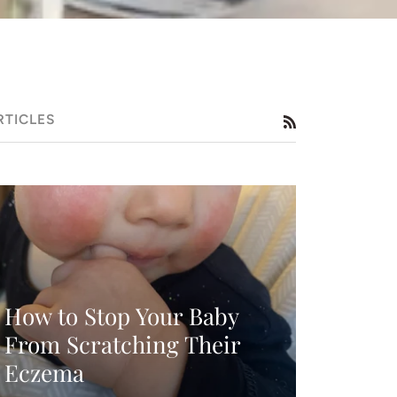
RTICLES
RSS
How to Stop Your Baby
From Scratching Their
Eczema