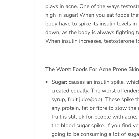
plays in acne. One of the ways testoste
high in sugar! When you eat foods that
body have to spike its insulin levels i
down, as the body is always fighting to
When insulin increases, testosterone f
The Worst Foods For Acne Prone Skin
Sugar:
causes an insulin spike, whic
created equally. The worst offenders
syrup, fruit juice/pop). These spike 
any protein, fat or fibre to slow the
fruit is still ok for people with acne
the blood sugar spike. If you find y
going to be consuming a lot of sugar