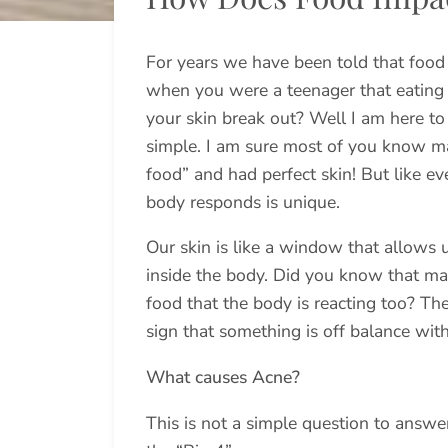
For years we have been told that foo
when you were a teenager that eating
your skin break out? Well I am here to 
simple. I am sure most of you know ma
food” and had perfect skin! But like e
body responds is unique.
Our skin is like a window that allows 
inside the body. Did you know that m
food that the body is reacting too? The
sign that something is off balance wit
What causes Acne?
This is not a simple question to answe