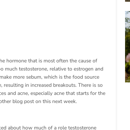
he hormone that is most often the cause of
o much testosterone, relative to estrogen and
to make more sebum, which is the food source
e
, resulting in increased breakouts. There is so
 and acne, especially acne that starts for the
another blog post on this next week.
ked about how much of a role testosterone