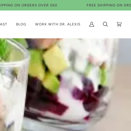
ON ORDERS OVER $60
FREE SHIPPING ON ORDERS OVE
AST
BLOG
WORK WITH DR. ALEXIS
My
Search
Cart
(0)
Account