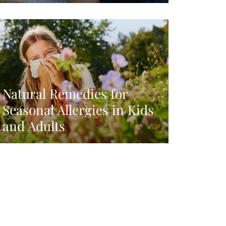
Natural Remedies for
Seasonal Allergies in Kids
and Adults