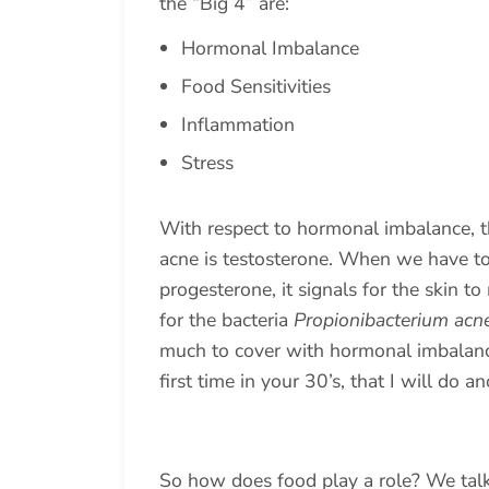
the “Big 4” are:
Hormonal Imbalance
Food Sensitivities
Inflammation
Stress
With respect to hormonal imbalance, t
acne is testosterone. When we have to
progesterone, it signals for the skin 
for the bacteria
Propionibacterium acn
much to cover with hormonal imbalances
first time in your 30’s, that I will do 
So how does food play a role? We tal