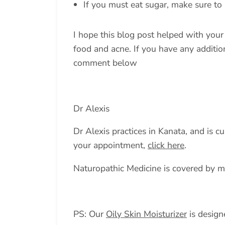
If you must eat sugar, make sure to a
I hope this blog post helped with you
food and acne. If you have any addition
comment below
Dr Alexis
Dr Alexis practices in Kanata, and is c
your appointment,
click here
.
Naturopathic Medicine is covered by m
PS: Our
Oily Skin Moisturizer
is designe