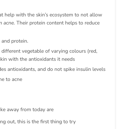
at help with the skin’s ecosystem to not allow
m acne.
Their protein content helps to reduce
 and protein.
 different vegetable of varying colours (red,
skin with the antioxidants it needs
des antioxidants, and do not spike insulin levels
ne to acne
ake away from today are
ng out, this is the first thing to try