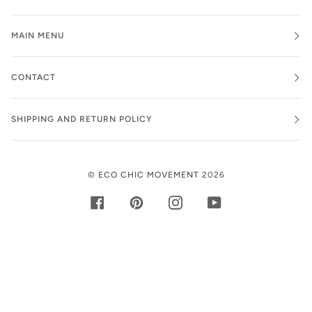
MAIN MENU
CONTACT
SHIPPING AND RETURN POLICY
©
ECO CHIC MOVEMENT
2026
FACEBOOK
PINTEREST
INSTAGRAM
YOUTUBE