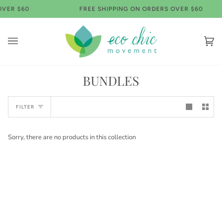
Skip
OVER $60
FREE SHIPPING ON ORDERS OVER $60
to
content
Ca
(0)
BUNDLES
FILTER
Sorry, there are no products in this collection