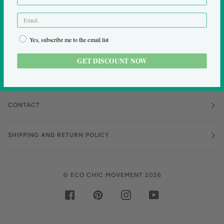
Yes, subscribe me to the email list
GET DISCOUNT NOW
MAIN MENU
CONTACT
SHIPPING AND RETURN POLICY
©
ECO CHIC MOVEMENT
2026
FACEBOOK
PINTEREST
INSTAGRAM
YOUTUBE