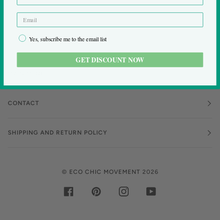
Yes, subscribe me to the email list
GET DISCOUNT NOW
MAIN MENU
CONTACT
SHIPPING AND RETURN POLICY
©
ECO CHIC MOVEMENT
2026
FACEBOOK
PINTEREST
INSTAGRAM
YOUTUBE