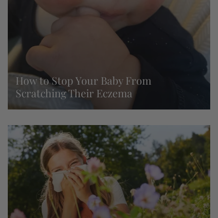
How to Stop Your Baby From
Scratching Their Eczema