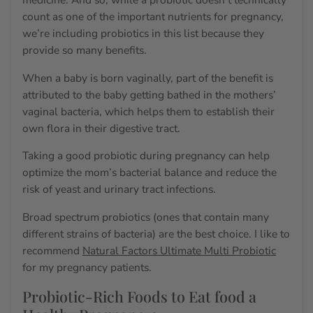
count as one of the important nutrients for pregnancy,
we’re including probiotics in this list because they
provide so many benefits.
When a baby is born vaginally, part of the benefit is
attributed to the baby getting bathed in the mothers’
vaginal bacteria, which helps them to establish their
own flora in their digestive tract.
Taking a good probiotic during pregnancy can help
optimize the mom’s bacterial balance and reduce the
risk of yeast and urinary tract infections.
Broad spectrum probiotics (ones that contain many
different strains of bacteria) are the best choice. I like to
recommend
Natural Factors Ultimate Multi Probiotic
for my pregnancy patients.
Probiotic-Rich Foods to Eat food a