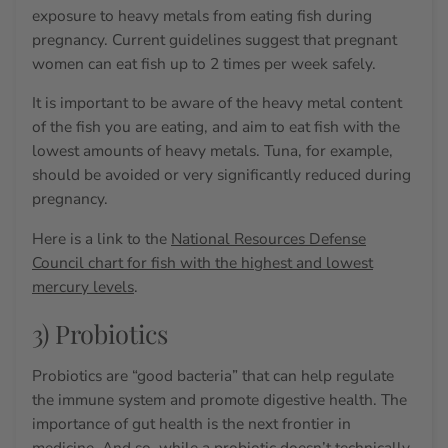
exposure to heavy metals from eating fish during
pregnancy. Current guidelines suggest that pregnant
women can eat fish up to 2 times per week safely.
It is important to be aware of the heavy metal content
of the fish you are eating, and aim to eat fish with the
lowest amounts of heavy metals. Tuna, for example,
should be avoided or very significantly reduced during
pregnancy.
Here is a link to the
National Resources Defense
Council chart for fish with the highest and lowest
mercury levels
.
3) Probiotics
Probiotics are “good bacteria” that can help regulate
the immune system and promote digestive health. The
importance of gut health is the next frontier in
medicine.
And so, while a probiotic doesn’t technically