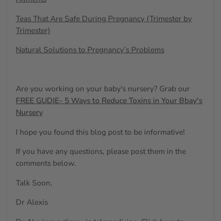
Teas That Are Safe During Pregnancy (Trimester by
Trimester)
Natural Solutions to Pregnancy’s Problems
Are you working on your baby's nursery? Grab our
FREE GUDIE- 5 Ways to Reduce Toxins in Your Bbay's
Nursery
I hope you found this blog post to be informative!
If you have any questions, please post them in the
comments below.
Talk Soon,
Dr Alexis