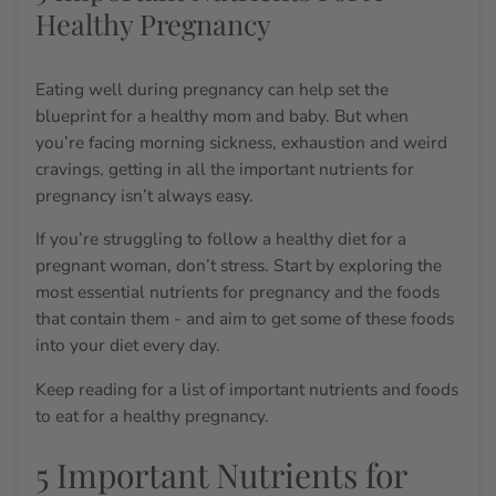
Healthy Pregnancy
Eating well during pregnancy can help set the
blueprint for a healthy mom and baby. But when
you’re facing morning sickness, exhaustion and weird
cravings, getting in all the
important nutrients for
pregnancy
isn’t always easy.
If you’re struggling to follow a
healthy diet for a
pregnant woman
, don’t stress. Start by exploring the
most
essential nutrients for pregnancy
and the foods
that contain them - and aim to get some of these foods
into your diet every day.
Keep reading for a list of important nutrients and
foods
to eat for a healthy pregnancy.
5 Important Nutrients for