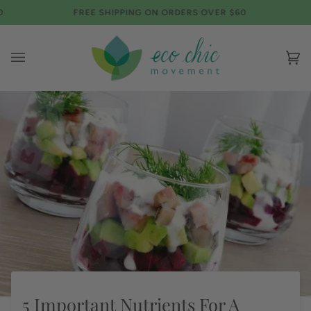
Skip
FREE SHIPPING ON ORDERS OVER $60
FREE 
to
content
Ca
(0)
5 Important Nutrients For A