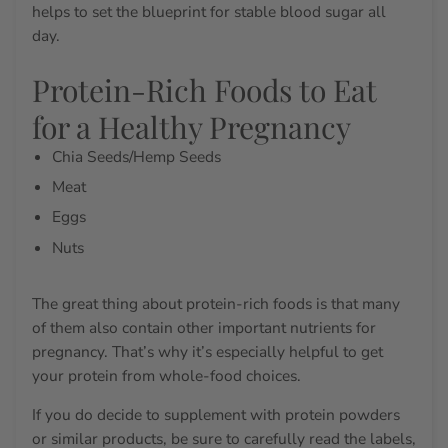
helps to set the blueprint for stable blood sugar all
day.
Protein-Rich Foods to Eat
for a Healthy Pregnancy
Chia Seeds/Hemp Seeds
Meat
Eggs
Nuts
The great thing about protein-rich foods is that many
of them also contain other important nutrients for
pregnancy. That’s why it’s especially helpful to get
your protein from whole-food choices.
If you do decide to supplement with protein powders
or similar products, be sure to carefully read the labels,