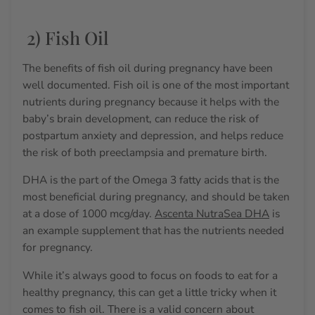
2) Fish Oil
The benefits of fish oil during pregnancy have been
well documented.
Fish oil is one of the most important
nutrients during pregnancy because it
helps with the
baby’s brain development, can reduce the risk of
postpartum anxiety and depression, and helps reduce
the risk of both preeclampsia and premature birth.
DHA is the part of the Omega 3 fatty acids that is the
most beneficial during pregnancy, and should be taken
at a dose of 1000 mcg/day.
Ascenta NutraSea DHA
is
an example supplement that has the nutrients needed
for pregnancy.
While it’s always good to focus on foods to eat for a
healthy pregnancy, this can get a little tricky when it
comes to fish oil.
There is a valid concern about