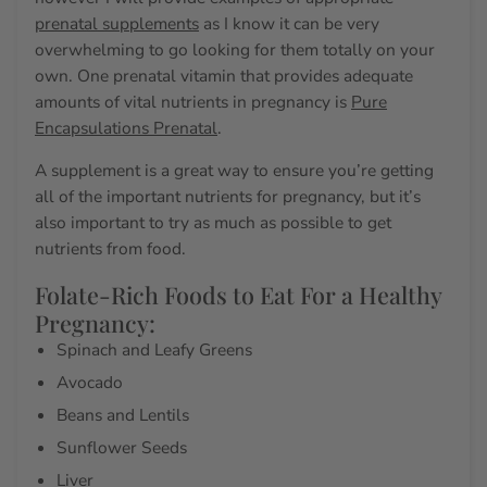
prenatal supplements
as I know it can be very
overwhelming to go looking for them totally on your
own. One prenatal vitamin that provides adequate
amounts of vital
nutrients in pregnancy
is
Pure
Encapsulations Prenatal
.
A supplement is a great way to ensure you’re getting
all of the
important nutrients for pregnancy
, but it’s
also important to try as much as possible to get
nutrients from food.
Folate-Rich Foods to Eat For a Healthy
Pregnancy:
Spinach and Leafy Greens
Avocado
Beans and Lentils
Sunflower Seeds
Liver