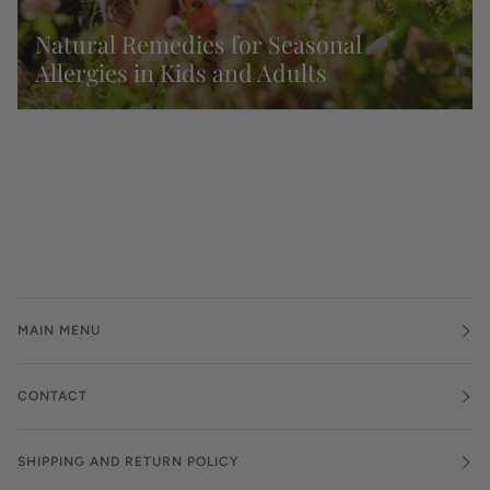
Natural Remedies for Seasonal
Allergies in Kids and Adults
MAIN MENU
CONTACT
SHIPPING AND RETURN POLICY