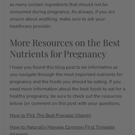
as many contain ingredients that should not be
consumed during pregnancy. As always, if you are
unsure about anything, make sure to ask your
healthcare provider.
More Resources on the Best
Nutrients for Pregnancy
I hope you found this blog post to be informative as
you navigate through the most
important nutrients for
pregnancy
and the foods you should be eating. If you
need more information about the best foods to eat for a
healthy pregnancy, be sure to check out the resources
below (or comment on this post with your questions.
How to Pick The Best Prenatal Vitamin
How to Naturally Manage Common First Trimester
Ailments