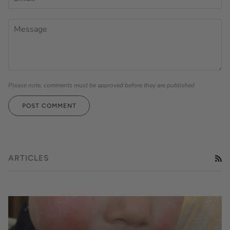
Please note, comments must be approved before they are published
POST COMMENT
ARTICLES
RS