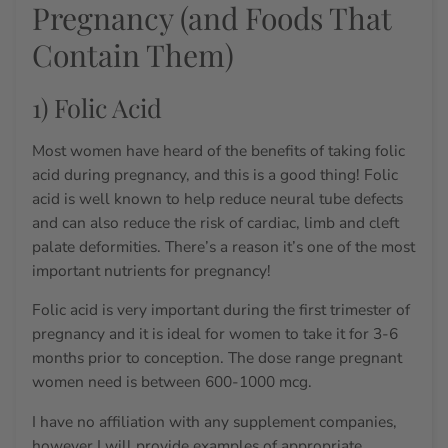
Pregnancy (and Foods That
Contain Them)
1) Folic Acid
Most women have heard of the benefits of taking folic
acid during pregnancy, and this is a good thing! Folic
acid is well known to help reduce neural tube defects
and can also reduce the risk of cardiac, limb and cleft
palate deformities.
There’s a reason it’s one of the most
important nutrients for pregnancy!
Folic acid is very important during the first trimester of
pregnancy and it is ideal for women to take it for 3-6
months prior to conception. The dose range pregnant
women need is between 600-1000 mcg.
I have no affiliation with any supplement companies,
however I will provide examples of appropriate