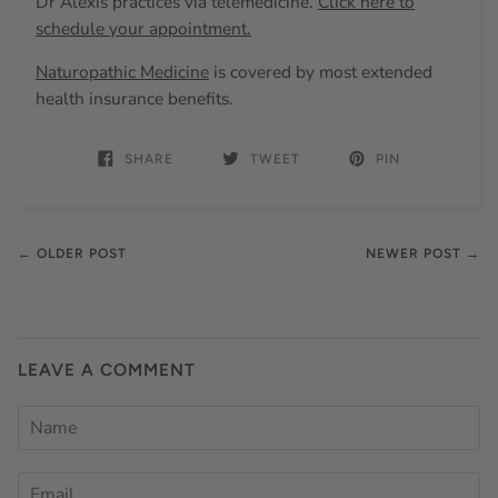
Dr Alexis practices via telemedicine.
Click here to
schedule your appointment.
Naturopathic Medicine
is covered by most extended
health insurance benefits.
SHARE
TWEET
PIN
← OLDER POST
NEWER POST →
LEAVE A COMMENT