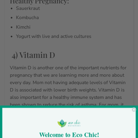
Healthy Pregnancy:
Sauerkraut
Kombucha
Kimchi
Yogurt with live and active cultures
4) Vitamin D
Vitamin D is another one of the
important nutrients for
pregnancy
that we are learning more and more about
every day. Mom not having adequate levels of Vitamin
D is associated with lower birth weights. Vitamin D is
also important for a healthy immune system and has
been shown to reduce the risk of asthma. For mom, it
can help reduce the risk of postpartum anxiety and
depression.
While Vitamin D can be made by the body with safe
Welcome to Eco Chic!